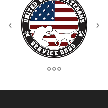
Previous
Next