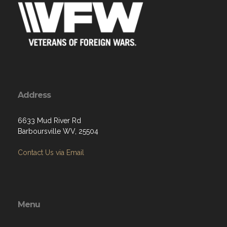
Address
6633 Mud River Rd
Barboursville WV, 25504
Contact Us via Email
Menu