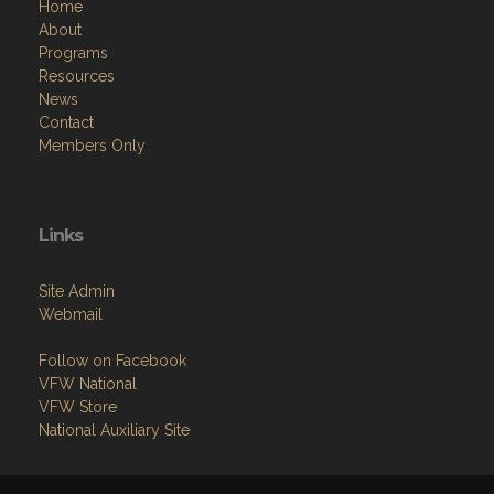
Home
About
Programs
Resources
News
Contact
Members Only
Links
Site Admin
Webmail
Follow on Facebook
VFW National
VFW Store
National Auxiliary Site