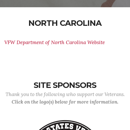
NORTH CAROLINA
VFW Department of North Carolina Website
SITE SPONSORS
Thank you to the following who support our Veterans.
Click on the logo(s) below for more information.