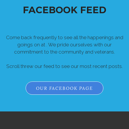
FACEBOOK FEED
Come back frequently to see all the happenings and
goings on at . We pride ourselves with our
commitment to the community and veterans.
Scroll threw our feed to see our most recent posts.
OUR FACEBOOK PAGE