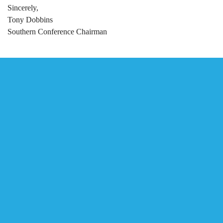
Sincerely,
Tony Dobbins
Southern Conference Chairman