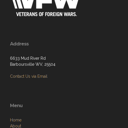
Address
6633 Mud River Rd
Barboursville WV, 25504
Contact Us via Email
Menu
Home
About