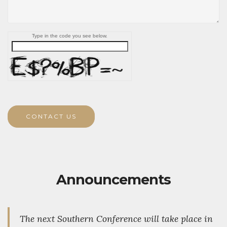
Type in the code you see below.
CONTACT US
Announcements
The next Southern Conference will take place in