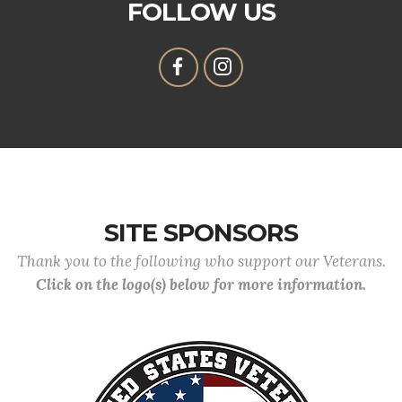
FOLLOW US
SITE SPONSORS
Thank you to the following who support our Veterans.
Click on the logo(s) below for more information.