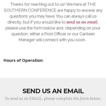
Thanks for reaching out to us! We here at THE
SOUTHERN CONFERENCE are happy to answer any
questions you may have. You can always call us
send us an email
directly, but if you would like to
,
please use the form below and, depending on your
question, either a Post Officer or our Canteen
Manager will connect with you soon.
Hours of Operation:
SEND US AN EMAIL
To send us an EMAIL, please complete the form below.