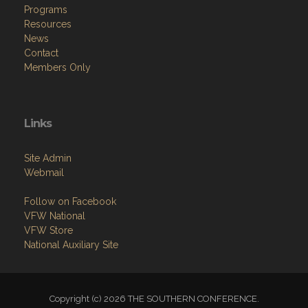
Programs
Resources
News
Contact
Members Only
Links
Site Admin
Webmail
Follow on Facebook
VFW National
VFW Store
National Auxiliary Site
Copyright (c) 2026 THE SOUTHERN CONFERENCE.