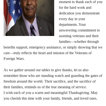
moment to thank each of you
for the hard work and
dedication you demonstrate
every day in your
departments. Your
unwavering commitment to
assisting veterans and their
families—whether through
benefits support, emergency assistance, or simply showing that we
care—truly reflects the heart and mission of the Veterans of
Foreign Wars.
As we gather around our tables to give thanks, let us also
remember those who are standing watch and guarding the gates of
freedom around the world. Their sacrifice, and the sacrifice of
their families, reminds us of the true meaning of service.
I wish each of you a warm and meaningful Thanksgiving. May
you cherish this time with your family, friends, and loved ones.