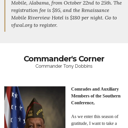
Mobile, Alabama, from October 22nd to 25th. The
registration fee is $95, and the Renaissance
Mobile Riverview Hotel is $180 per night. Go to
vfwal.org to register.
Commander's Corner
Commander Tony Dobbins
Comrades and Auxiliary
Members of the Southern
Conference,
As we enter this season of
gratitude, I want to take a