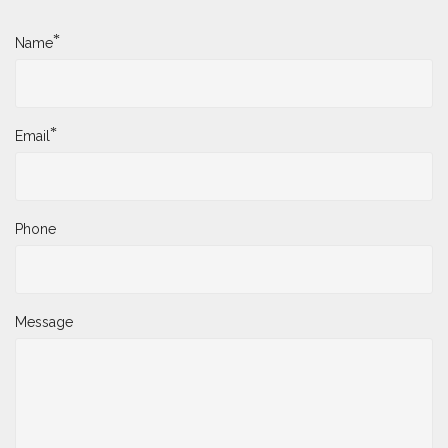
*
Name
*
Email
Phone
Message