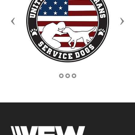
Previous
Next