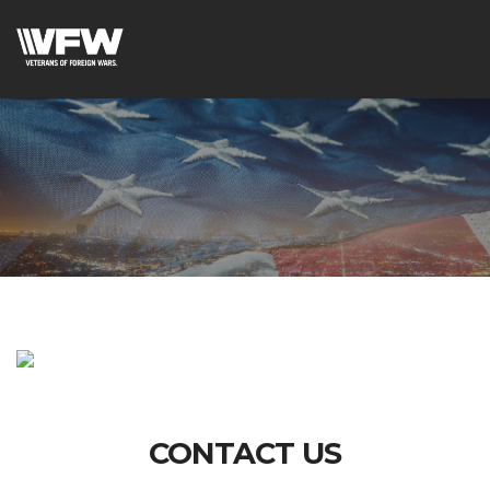
CONTACT US