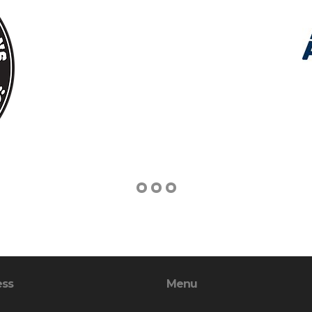
ess
Menu