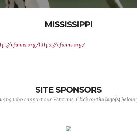
MISSISSIPPI
tp://vfwms.org/https://vfwms.org/
SITE SPONSORS
lowing who support our Veterans.
Click on the logo(s) below