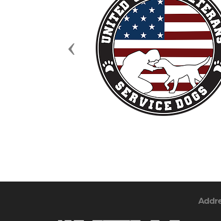
Previous
Addr