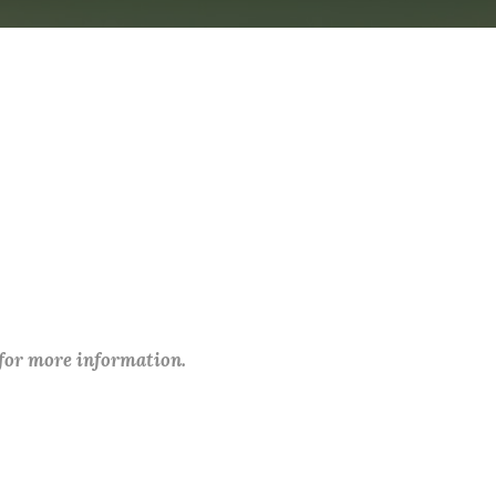
 for more information.