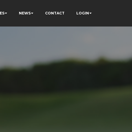
ES
NEWS
CONTACT
LOGIN