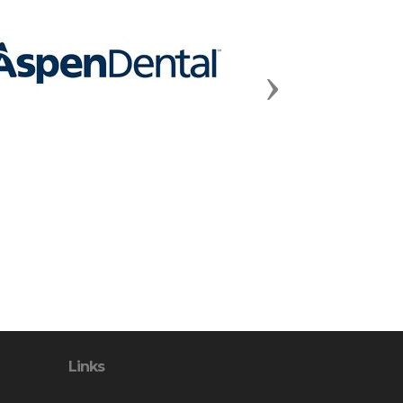
Next
Links