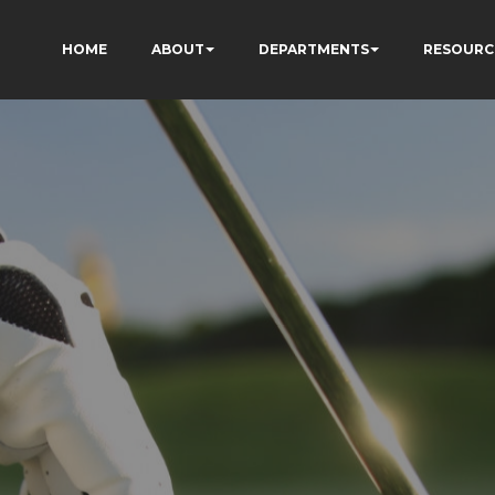
HOME
ABOUT
DEPARTMENTS
RESOURC