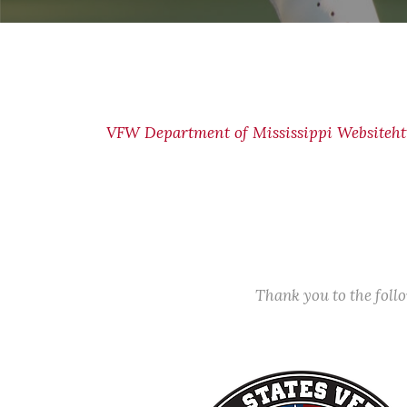
VFW Department of Mississippi Website
ht
Thank you to the fol