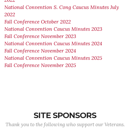
2022
National Convention S. Cong Caucus Minutes July
2022
Fall Conference October 2022
National Convention Caucus Minutes 2023
Fall Conference November 2023
National Convention Caucus Minutes 2024
Fall Conference November 2024
National Convention Caucus Minutes 2025
Fall Conference November 2025
SITE SPONSORS
Thank you to the following who support our Veterans.