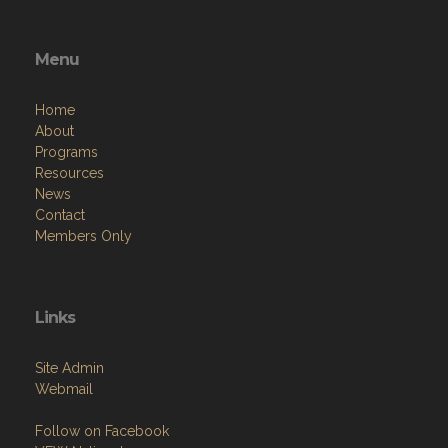
Menu
Home
About
Programs
Resources
News
Contact
Members Only
Links
Site Admin
Webmail
Follow on Facebook