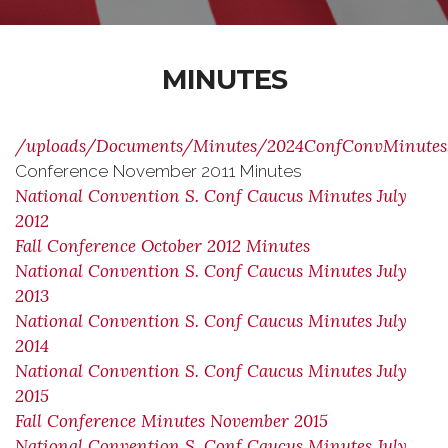
MINUTES
/uploads/Documents/Minutes/2024ConfConvMinutes
Conference November 2011 Minutes
National Convention S. Conf Caucus Minutes July
2012
Fall Conference October 2012 Minutes
National Convention S. Conf Caucus Minutes July
2013
National Convention S. Conf Caucus Minutes July
2014
National Convention S. Conf Caucus Minutes July
2015
Fall Conference Minutes November 2015
National Convention S. Conf Caucus Minutes July