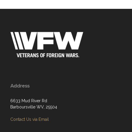
Address
6633 Mud River Rd
Barboursville WV, 25504
Contact Us via Email