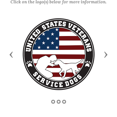
Click on the logo(s) below for more information.
Previous
Next