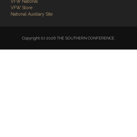
VFW National
VFW Store
National Auxiliary Site
Copyright (c) 2026 THE SOUTHERN CONFERENCE.