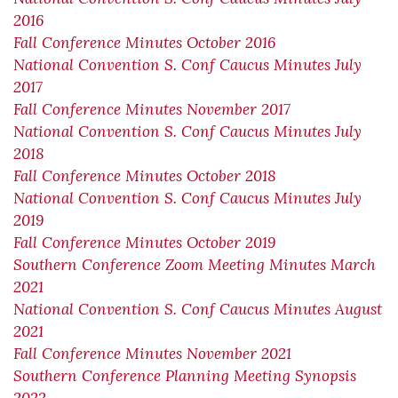
2016
Fall Conference Minutes October 2016
National Convention S. Conf Caucus Minutes July
2017
Fall Conference Minutes November 2017
National Convention S. Conf Caucus Minutes July
2018
Fall Conference Minutes October 2018
National Convention S. Conf Caucus Minutes July
2019
Fall Conference Minutes October 2019
Southern Conference Zoom Meeting Minutes March
2021
National Convention S. Conf Caucus Minutes August
2021
Fall Conference Minutes November 2021
Southern Conference Planning Meeting Synopsis