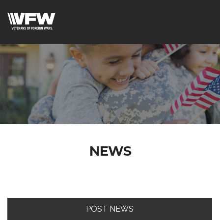
NEWS
POST NEWS