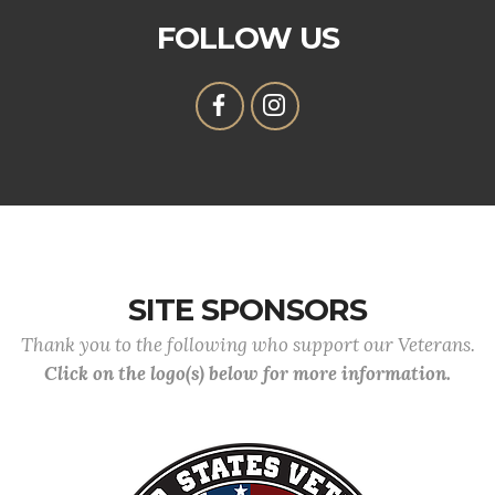
FOLLOW US
SITE SPONSORS
Thank you to the following who support our Veterans.
Click on the logo(s) below for more information.