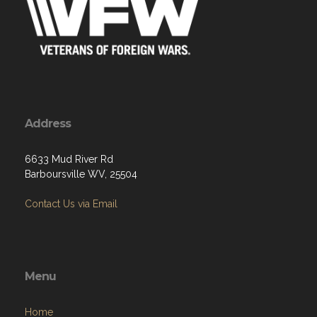
Address
6633 Mud River Rd
Barboursville WV, 25504
Contact Us via Email
Menu
Home