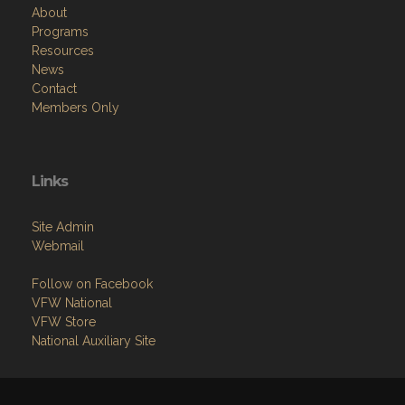
About
Programs
Resources
News
Contact
Members Only
Links
Site Admin
Webmail
Follow on Facebook
VFW National
VFW Store
National Auxiliary Site