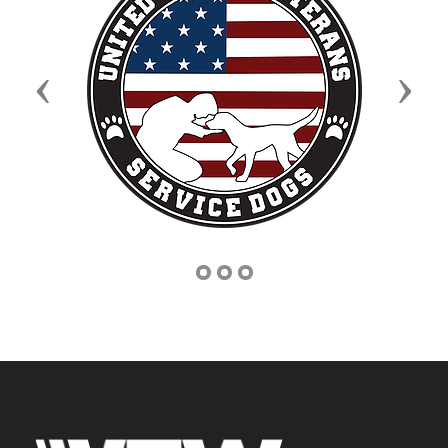
Previous
Next