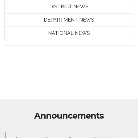
DISTRICT NEWS
DEPARTMENT NEWS
NATIONAL NEWS
Announcements