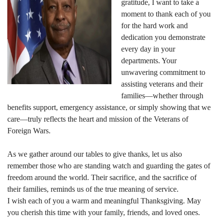
gratitude, I want to take a
moment to thank each of you
for the hard work and
dedication you demonstrate
every day in your
departments. Your
unwavering commitment to
assisting veterans and their
families—whether through
benefits support, emergency assistance, or simply showing that we
care—truly reflects the heart and mission of the Veterans of
Foreign Wars.
As we gather around our tables to give thanks, let us also
remember those who are standing watch and guarding the gates of
freedom around the world. Their sacrifice, and the sacrifice of
their families, reminds us of the true meaning of service.
I wish each of you a warm and meaningful Thanksgiving. May
you cherish this time with your family, friends, and loved ones.