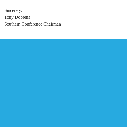
Sincerely,
Tony Dobbins
Southern Conference Chairman