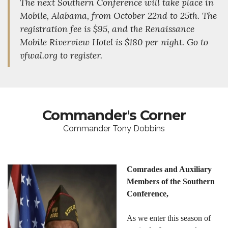
The next Southern Conference will take place in
Mobile, Alabama, from October 22nd to 25th. The
registration fee is $95, and the Renaissance
Mobile Riverview Hotel is $180 per night. Go to
vfwal.org to register.
Commander's Corner
Commander Tony Dobbins
Comrades and Auxiliary
Members of the Southern
Conference,
As we enter this season of