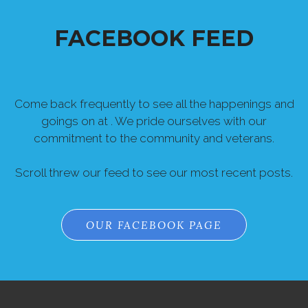
FACEBOOK FEED
Come back frequently to see all the happenings and
goings on at . We pride ourselves with our
commitment to the community and veterans.
Scroll threw our feed to see our most recent posts.
OUR FACEBOOK PAGE