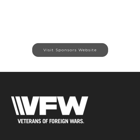
Visit Sponsors Website