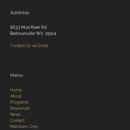
Address
6633 Mud River Rd
Barboursville WV, 25504
Contact Us via Email
Menu
Home
About
Programs
Resources
News
Contact
Members Only