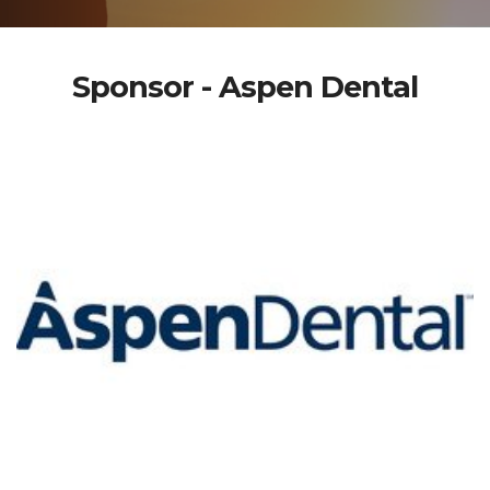
Sponsor - Aspen Dental