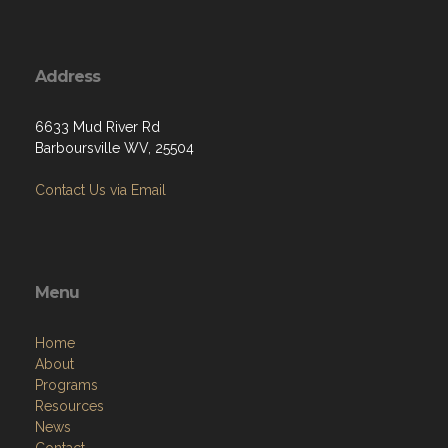
Address
6633 Mud River Rd
Barboursville WV, 25504
Contact Us via Email
Menu
Home
About
Programs
Resources
News