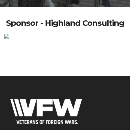
Sponsor - Highland Consulting