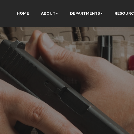
HOME
ABOUT
DEPARTMENTS
RESOURC