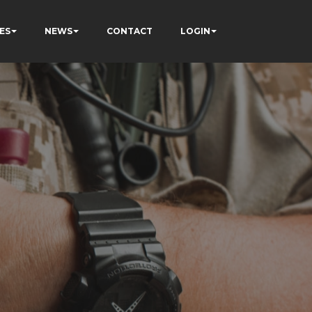
ES
NEWS
CONTACT
LOGIN