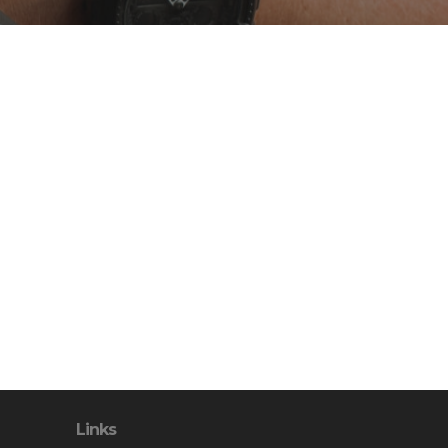
Links