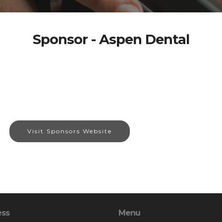
Sponsor - Aspen Dental
Visit Sponsors Website
ess
Menu