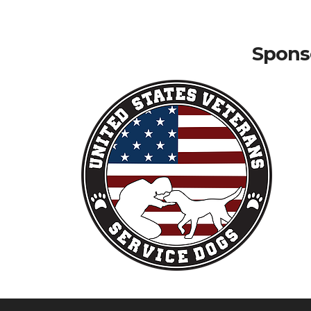
Sponso