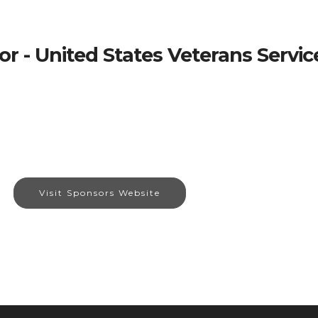
r - United States Veterans Servi
Visit Sponsors Website