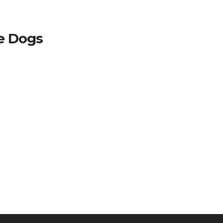
ce Dogs