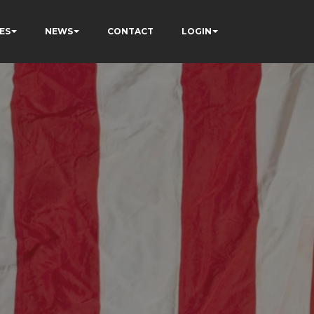
ES
NEWS
CONTACT
LOGIN