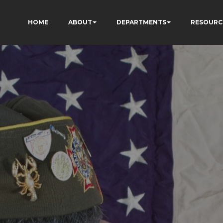
HOME
ABOUT
DEPARTMENTS
RESOURC