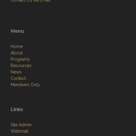
Contact Us via Email
Menu
Home
About
Programs
Resources
News
Contact
Members Only
Links
Site Admin
Webmail