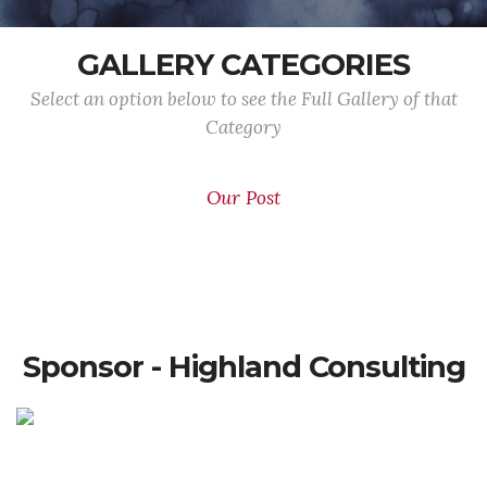
GALLERY CATEGORIES
Select an option below to see the Full Gallery of that
Category
Our Post
Sponsor - Highland Consulting