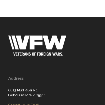
Address
6633 Mud River Rd
Barboursville WV, 25504