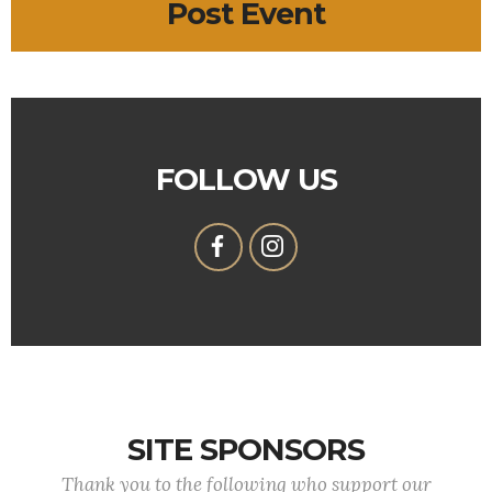
Post Event
FOLLOW US
SITE SPONSORS
Thank you to the following who support our