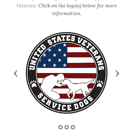
Veterans.
Click on the logo(s) below for more
information.
Previous
Next