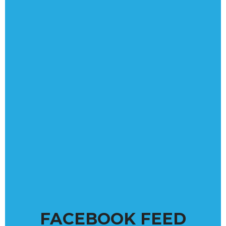
FACEBOOK FEED