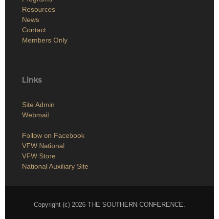
Resources
News
Contact
Members Only
Links
Site Admin
Webmail
Follow on Facebook
VFW National
VFW Store
National Auxiliary Site
Copyright (c) 2026 THE SOUTHERN CONFERENCE.