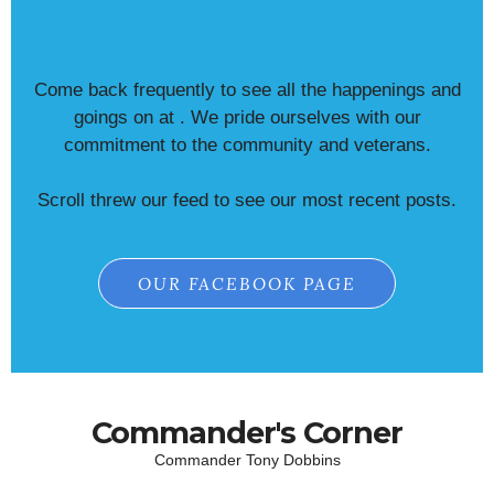
Come back frequently to see all the happenings and
goings on at . We pride ourselves with our
commitment to the community and veterans.
Scroll threw our feed to see our most recent posts.
OUR FACEBOOK PAGE
Commander's Corner
Commander Tony Dobbins