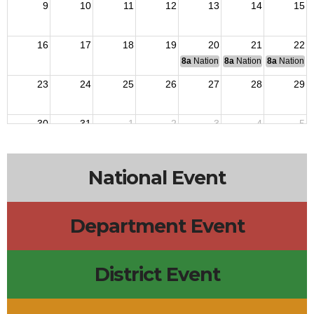
9
10
11
12
13
14
15
16
17
18
19
20
21
22
8a
National Budget & Finance Com
8a
National Council of 
8a
National 
23
24
25
26
27
28
29
30
31
1
2
3
4
5
National Event
Department Event
District Event