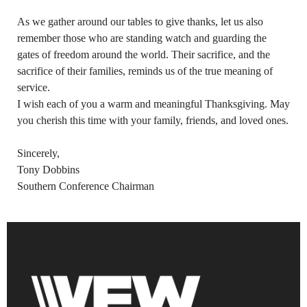
As we gather around our tables to give thanks, let us also
remember those who are standing watch and guarding the
gates of freedom around the world. Their sacrifice, and the
sacrifice of their families, reminds us of the true meaning of
service.
I wish each of you a warm and meaningful Thanksgiving. May
you cherish this time with your family, friends, and loved ones.
Sincerely,
Tony Dobbins
Southern Conference Chairman