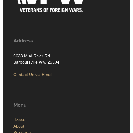
Address
6633 Mud River Rd
Barboursville WV, 25504
Contact Us via Email
Menu
Home
About
Programs