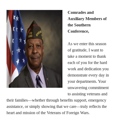
Comrades and
Auxiliary Members of
the Southern
Conference,
As we enter this season
of gratitude, I want to
take a moment to thank
each of you for the hard
work and dedication you
demonstrate every day in
your departments. Your
unwavering commitment
to assisting veterans and
their families—whether through benefits support, emergency
assistance, or simply showing that we care—truly reflects the
heart and mission of the Veterans of Foreign Wars.