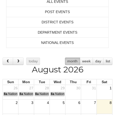
ALL EVENTS
POST EVENTS
DISTRICT EVENTS
DEPARTMENT EVENTS
NATIONAL EVENTS
today
month
week
day
list
August 2026
Sun
Mon
Tue
Wed
Thu
Fri
Sat
26
27
28
29
30
31
1
8a
National Convention
8a
National Convention
8a
National Convention
8a
National Convention
2
3
4
5
6
7
8