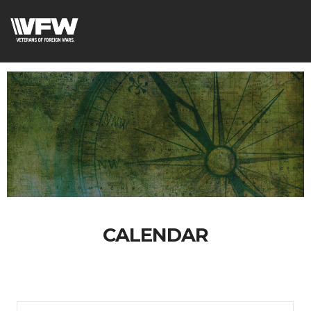
CALENDAR